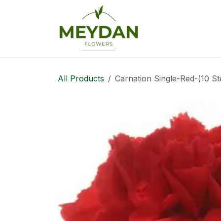
Skip to Content
Home
Web Sh
All Products
Carnation Single-Red-(10 S