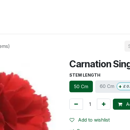
op
Account
Delivery
Contact us
tems)
Carnation Sin
STEM LENGTH
+
60 Cm
50 Cm
£
0
Ad
Add to wishlist