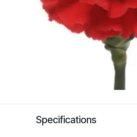
Specifications