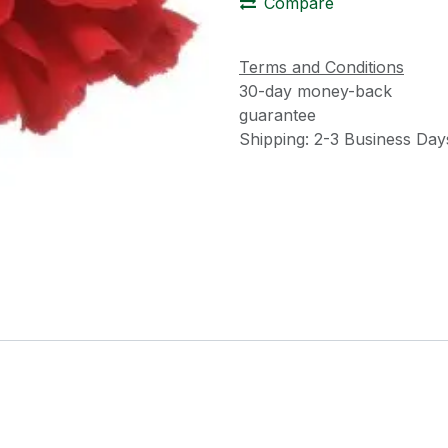
Compare
Terms and Conditions
30-day money-back
guarantee
Shipping: 2-3 Business Day