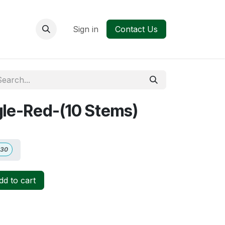
Sign in
Contact Us
gle-Red-(10 Stems)
.30
d to cart