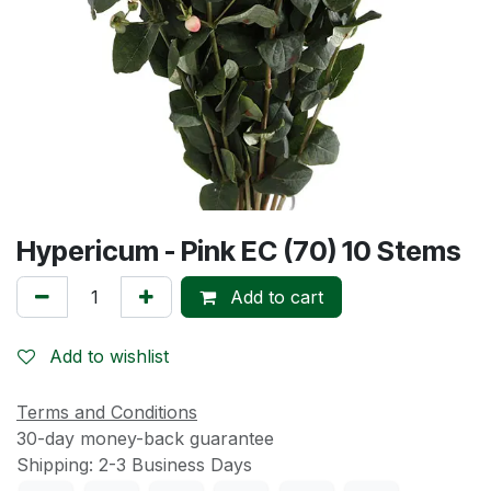
Hypericum - Pink EC (70) 10 Stems
Add to cart
Add to wishlist
Terms and Conditions
30-day money-back guarantee
Shipping: 2-3 Business Days