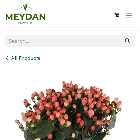
Skip to Content
All Products