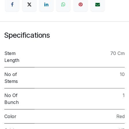
Specifications
Stem
70 Cm
Length
No of
10
Stems
No Of
1
Bunch
Color
Red