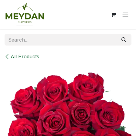
Skip to Content
All Products