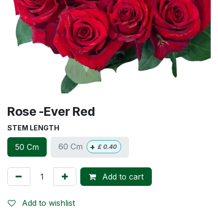
Rose -Ever Red
STEM LENGTH
+
60 Cm
50 Cm
£
0.40
Add to cart
Add to wishlist