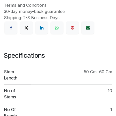
Terms and Conditions
30-day money-back guarantee
Shipping: 2-3 Business Days
Specifications
Stem
50 Cm
,
60 Cm
Length
No of
10
Stems
No Of
1
Bunch