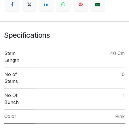
Specifications
Stem
40 Cm
Length
No of
10
Stems
No Of
1
Bunch
Color
Pink