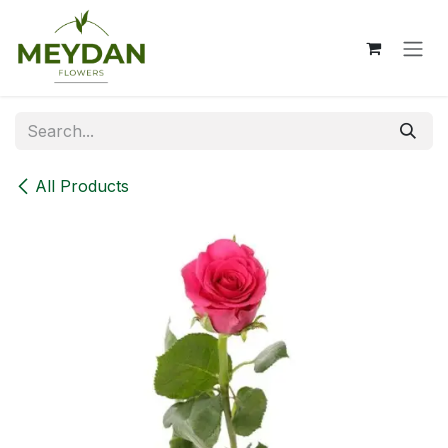
Skip to Content
All Products