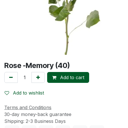
Rose -Memory (40)
Add to cart
Add to wishlist
Terms and Conditions
30-day money-back guarantee
Shipping: 2-3 Business Days